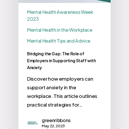
Mental Health Awareness Week
2023
Mental Health in the Workplace
Mental Health Tips and Advice
Bridging the Gap: The Role of
Employers in Supporting Staff with
Anxiety
Discover how employers can
support anxiety in the
workplace. This article outlines
practical strategies for…
greenribbons
May 22, 2023