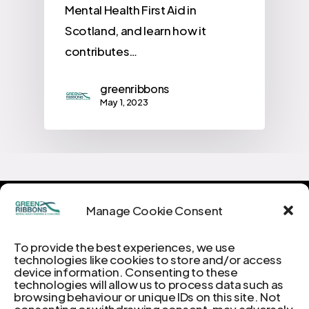
Mental Health First Aid in
Scotland, and learn how it
contributes…
greenribbons
May 1, 2023
Manage Cookie Consent
Green
Ribbons:
To provide the best experiences, we use
Unravelling
the
Threads
technologies like cookies to store and/or access
device information. Consenting to these
of
Mental
Well-being
technologies will allow us to process data such as
browsing behaviour or unique IDs on this site. Not