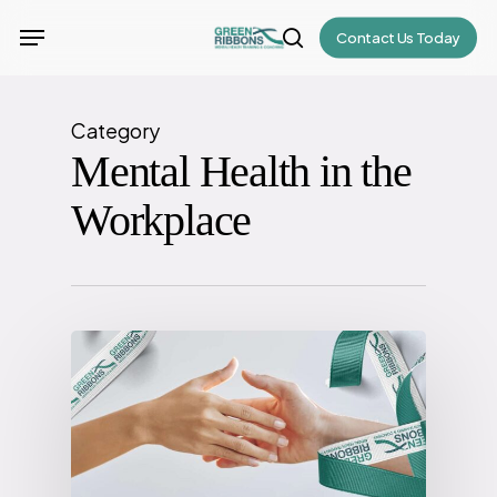
Skip
Menu
Contact Us Today
to
search
main
content
Category
Mental Health in the
Workplace