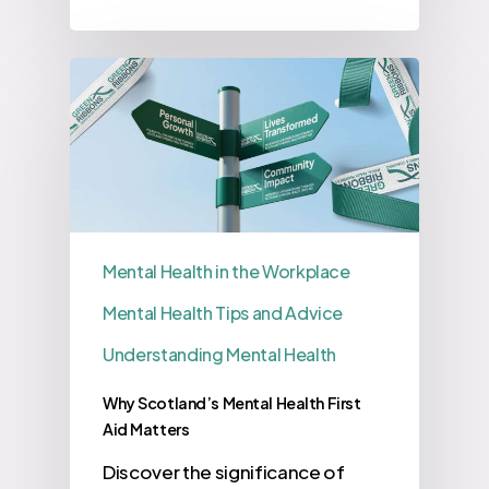
Mental Health in the Workplace
Mental Health Tips and Advice
Understanding Mental Health
Why Scotland’s Mental Health First
Aid Matters
Discover the significance of